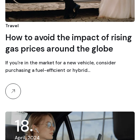
Travel
How to avoid the impact of rising
gas prices around the globe
If you're in the market for a new vehicle, consider
purchasing a fuel-efficient or hybrid…
18
April, 2024