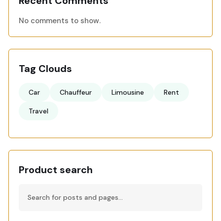
Recent Comments
No comments to show.
Tag Clouds
Car
Chauffeur
Limousine
Rent
Travel
Product search