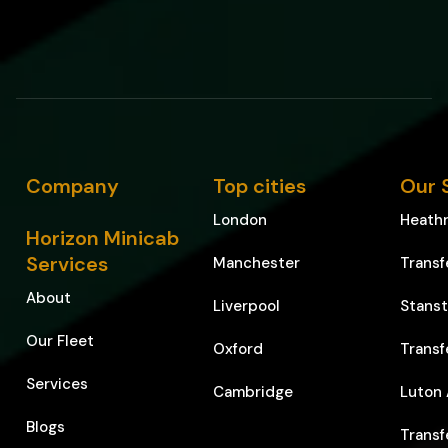
Company
Top cities
Our 
London
Heathr
Horizon Minicab
Services
Manchester
Transf
About
Liverpool
Stanst
Our Fleet
Oxford
Transf
Services
Cambridge
Luton 
Blogs
Transf