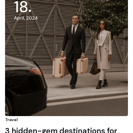
18
April, 2024
Travel
3 hidden-gem destinations for