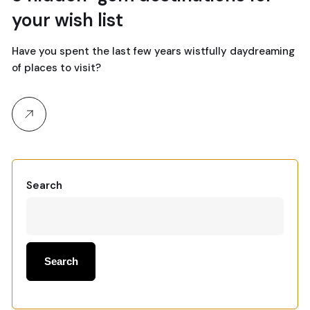
your wish list
Have you spent the last few years wistfully daydreaming
of places to visit?
Search
Search