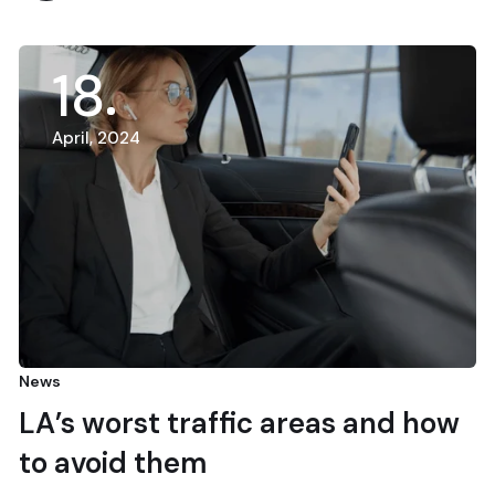
18
April, 2024
News
LA’s worst traffic areas and how
to avoid them