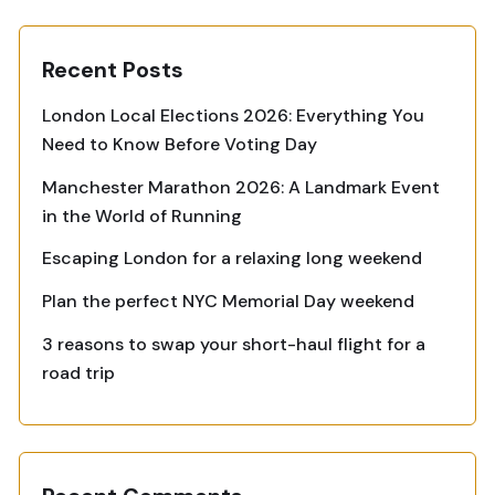
Recent Posts
London Local Elections 2026: Everything You
Need to Know Before Voting Day
Manchester Marathon 2026: A Landmark Event
in the World of Running
Escaping London for a relaxing long weekend
Plan the perfect NYC Memorial Day weekend
3 reasons to swap your short-haul flight for a
road trip