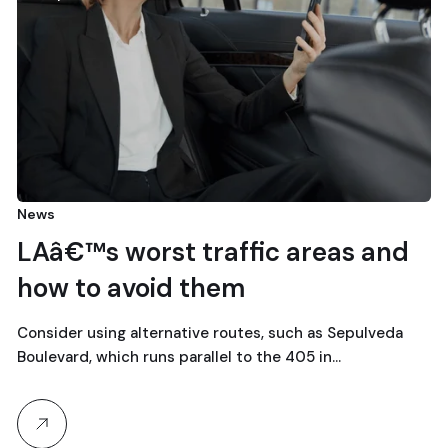
News
LAâ€™s worst traffic areas and
how to avoid them
Consider using alternative routes, such as Sepulveda
Boulevard, which runs parallel to the 405 in…