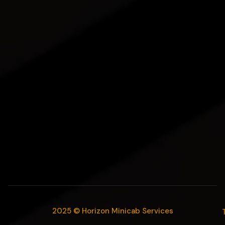
2025 © Horizon Minicab Services