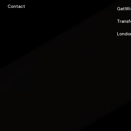
Contact
GatWic
Transf
London