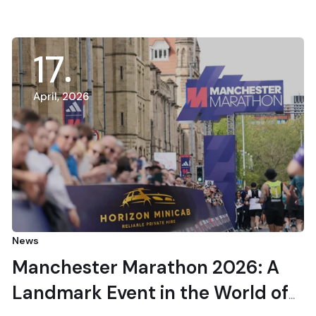
17
April, 2026
News
Manchester Marathon 2026: A
Landmark Event in the World of