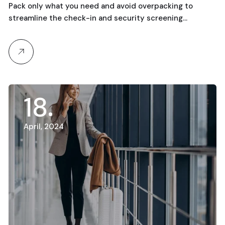
Running
Pack only what you need and avoid overpacking to
streamline the check-in and security screening…
18
April, 2024