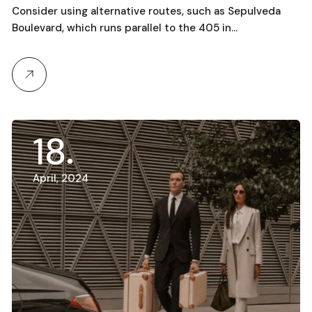
Consider using alternative routes, such as Sepulveda
Boulevard, which runs parallel to the 405 in…
18
April, 2024