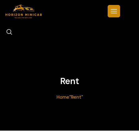
Rent
Home
"Rent"