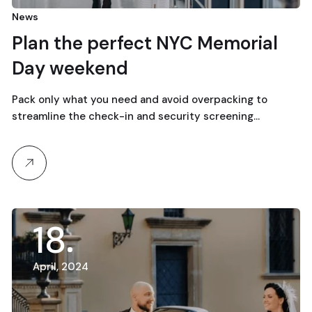
News
Plan the perfect NYC Memorial
Day weekend
Pack only what you need and avoid overpacking to
streamline the check-in and security screening…
18
April, 2024