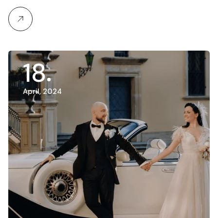
18
April, 2024