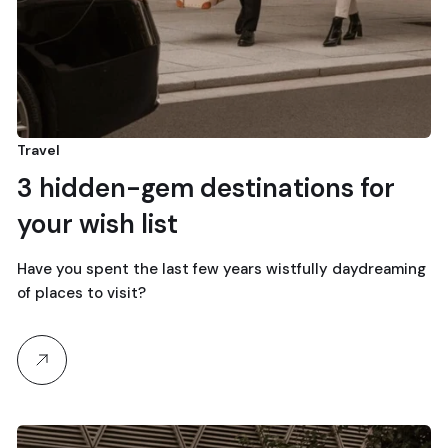
Travel
3 hidden-gem destinations for
your wish list
Have you spent the last few years wistfully daydreaming
of places to visit?