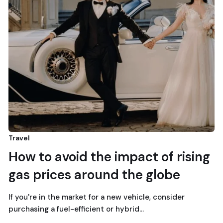
Travel
How to avoid the impact of rising
gas prices around the globe
If you're in the market for a new vehicle, consider
purchasing a fuel-efficient or hybrid…