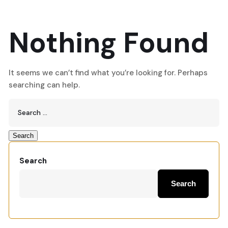
Nothing Found
It seems we can’t find what you’re looking for. Perhaps
searching can help.
Search
Search