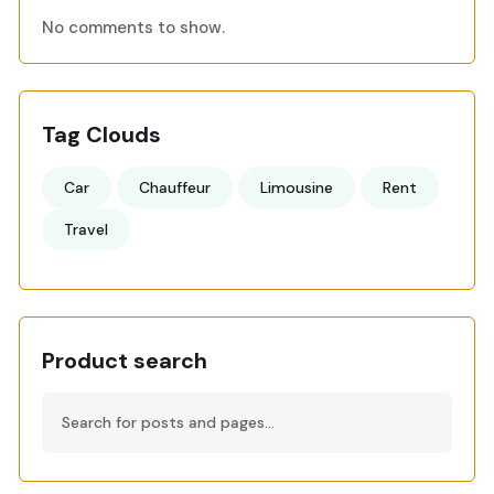
No comments to show.
Tag Clouds
Car
Chauffeur
Limousine
Rent
Travel
Product search