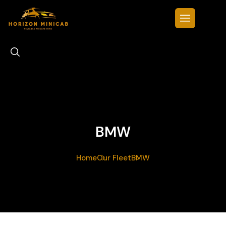
BMW
Home
Our Fleet
BMW