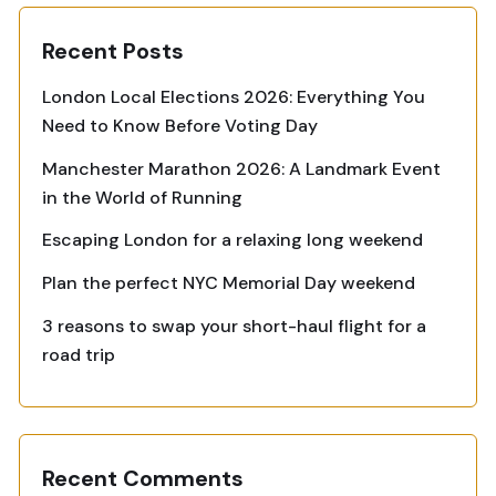
Recent Posts
London Local Elections 2026: Everything You
Need to Know Before Voting Day
Manchester Marathon 2026: A Landmark Event
in the World of Running
Escaping London for a relaxing long weekend
Plan the perfect NYC Memorial Day weekend
3 reasons to swap your short-haul flight for a
road trip
Recent Comments