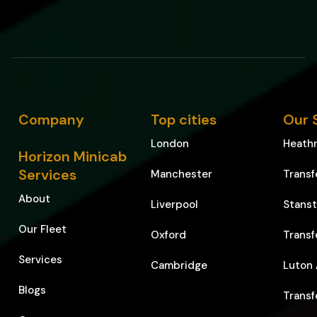
Company
Top cities
Our 
London
Heathr
Horizon Minicab
Services
Manchester
Transf
About
Liverpool
Stanst
Our Fleet
Oxford
Transf
Services
Cambridge
Luton 
Blogs
Transf