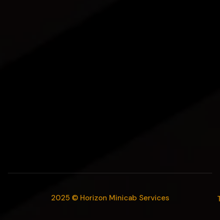
2025 © Horizon Minicab Services