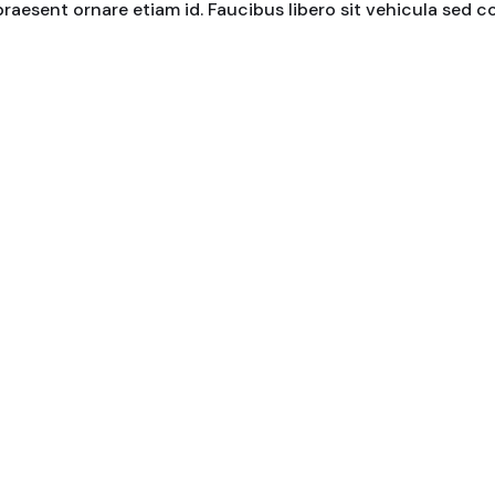
praesent ornare etiam id. Faucibus libero sit vehicula sed 