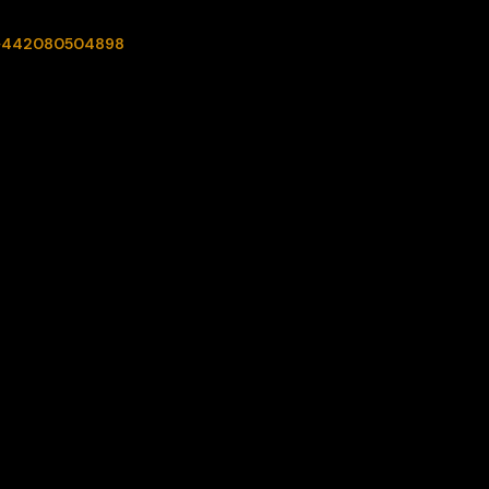
+442080504898