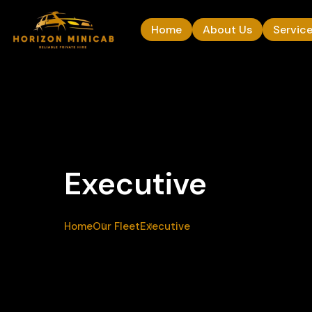
Home
About Us
Servic
Executive
Home
Our Fleet
Executive