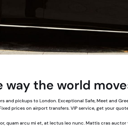
 way the world moves
fers and pickups to London. Exceptional Safe, Meet and Gr
 Fixed prices on airport transfers. VIP service, get your quot
rtor, quam arcu mi et, at lectus leo nunc. Mattis cras auct