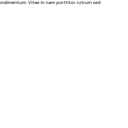
condimentum. Vitae in nam porttitor rutrum sed