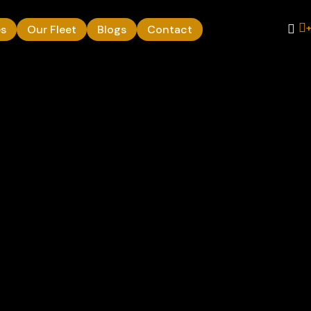
es
Our Fleet
Blogs
Contact