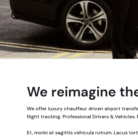
We reimagine the
We offer luxury chauffeur driven airport trans
flight tracking. Professional Drivers & Vehicles.
Et, morbi at sagittis vehicula rutrum. Lacus to