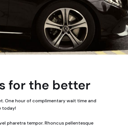
 for the better
eet. One hour of complimentary wait time and
e today!
or vel pharetra tempor. Rhoncus pellentesque