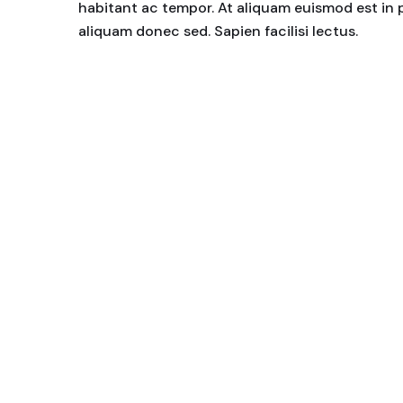
habitant ac tempor. At aliquam euismod est in 
aliquam donec sed. Sapien facilisi lectus.