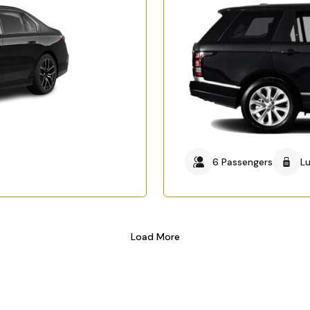
6 Passengers
L
Load More