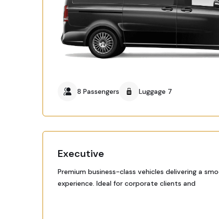
8 Passengers
Luggage 7
Executive
Premium business-class vehicles delivering a smo
experience. Ideal for corporate clients and