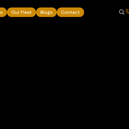
es
Our Fleet
Blogs
Contact