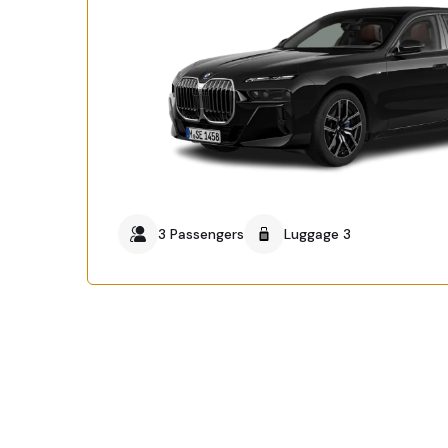
3 Passengers
Luggage 3