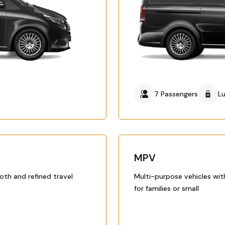
7 Passengers
L
MPV
oth and refined travel
Multi-purpose vehicles wit
for families or small