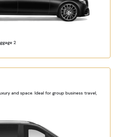
uggage 2
ury and space. Ideal for group business travel,