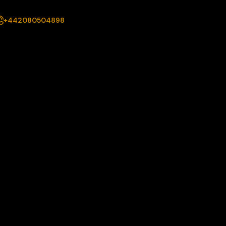
+442080504898