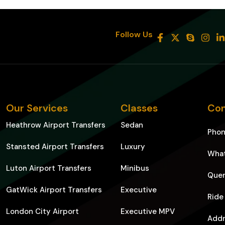
8
Follow Us
Our Services
Classes
Con
Heathrow Airport Transfers
Sedan
Pho
Stansted Airport Transfers
Luxury
Wha
Luton Airport Transfers
Minibus
Quer
GatWick Airport Transfers
Executive
Ride
London City Airport
Executive MPV
Addr