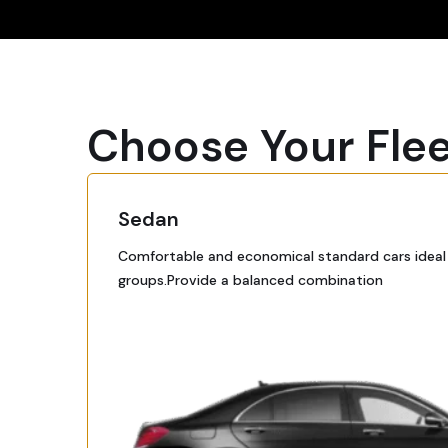
Choose Your Fle
Sedan
Comfortable and economical standard cars ideal f
groups.Provide a balanced combination