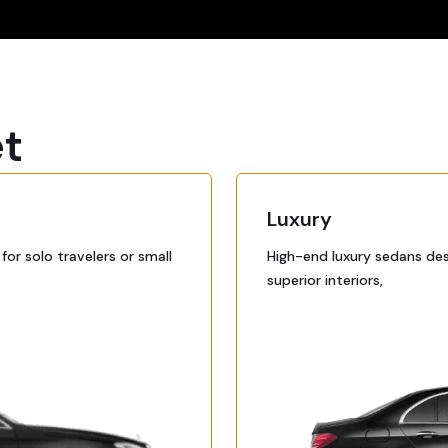
et
Luxury
or solo travelers or small
High-end luxury sedans des
superior interiors,