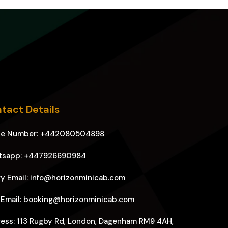
tact Details
ne Number: +442080504898
tsapp: +447926690984
y Email: info@horizonminicab.com
 Email: booking@horizonminicab.com
ess: 113 Rugby Rd, London, Dagenham RM9 4AH,