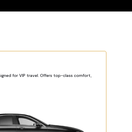
igned for VIP travel. Offers top-class comfort,