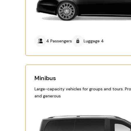
4 Passengers
Luggage 4
Minibus
Large-capacity vehicles for groups and tours. Pr
and generous