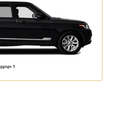
uggage 5