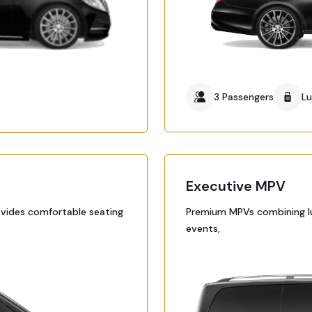
3 Passengers
L
Executive MPV
ovides comfortable seating
Premium MPVs combining lux
events,