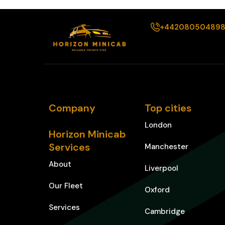
+44208050489
Company
Top cities
London
Horizon Minicab
Services
Manchester
About
Liverpool
Our Fleet
Oxford
Services
Cambridge