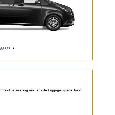
uggage 6
h flexible seating and ample luggage space. Best