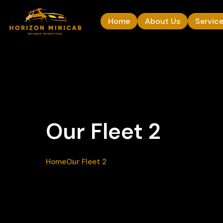
Home
About Us
Servic
Our Fleet 2
Home
Our Fleet 2