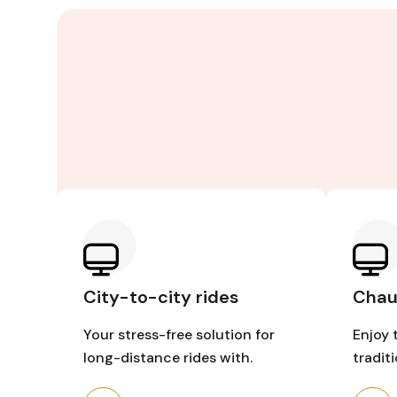
City-to-city rides
Chauf
Your stress-free solution for
Enjoy 
long-distance rides with.
tradit