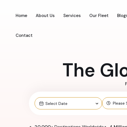
Home
About Us
Services
Our Fleet
Blog
Contact
The Gl
F
20,000+
Destinations Worldwide
4 Millio