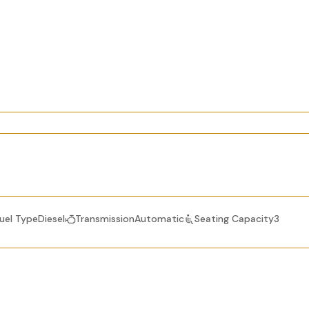
uel TypeDiesel
TransmissionAutomatic
Seating Capacity3