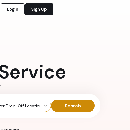
Login
Sign Up
2
Service
e.
Search
ustomers