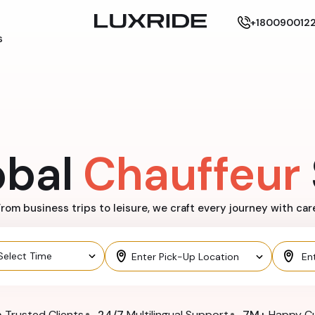
+180090012
s
obal
Chauffeur
rom business trips to leisure, we craft every journey with car
n
Trusted Clients
24/7
Multilingual Support
7M+
Happy C