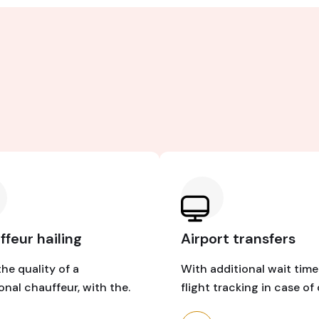
feur hailing
Airport transfers
the quality of a
With additional wait tim
ional chauffeur, with the.
flight tracking in case of 