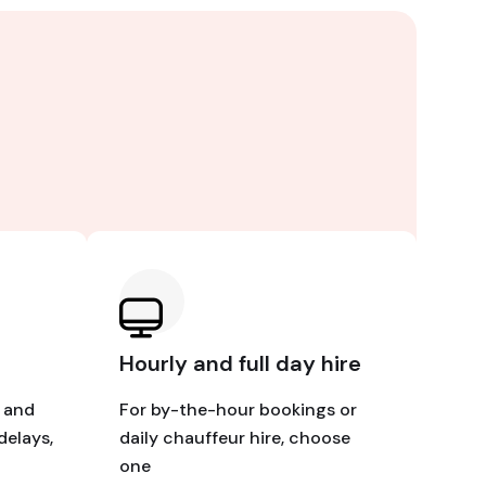
Hourly and full day hire
e and
For by-the-hour bookings or
delays,
daily chauffeur hire, choose
one