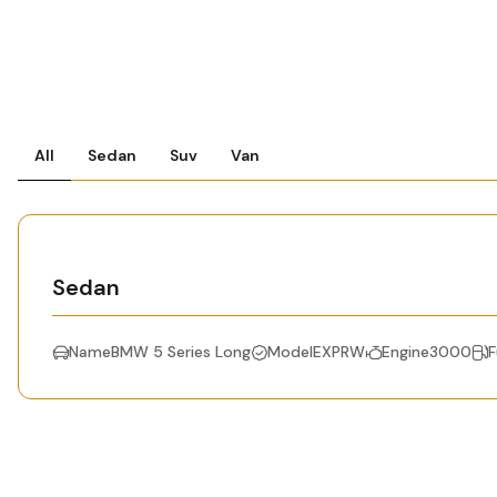
All
Sedan
Suv
Van
Sedan
NameBMW 5 Series Long
ModelEXPRW
Engine3000
F