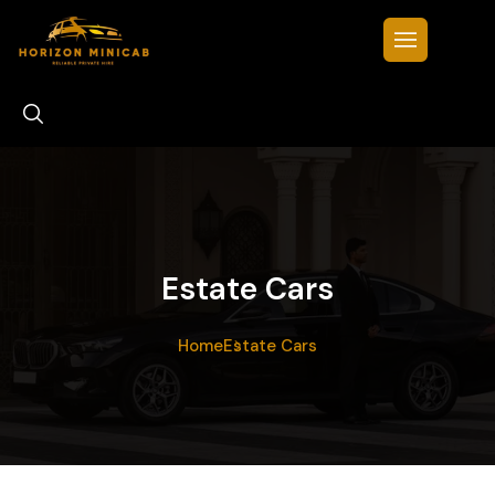
Estate Cars
Home
Estate Cars