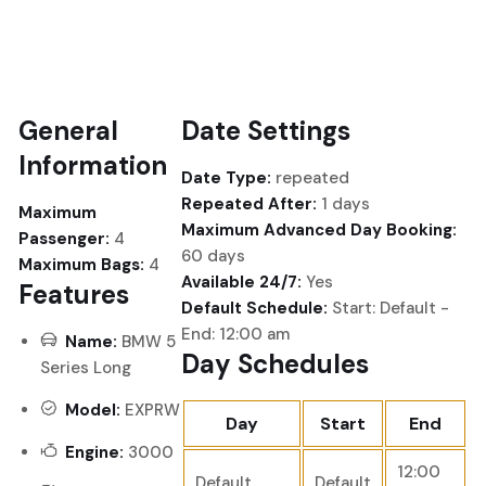
General
Date Settings
Information
Date Type:
repeated
Repeated After:
1 days
Maximum
Maximum Advanced Day Booking:
Passenger:
4
60 days
Maximum Bags:
4
Available 24/7:
Yes
Features
Default Schedule:
Start: Default -
End: 12:00 am
Name:
BMW 5
Day Schedules
Series Long
Model:
EXPRW
Day
Start
End
Engine:
3000
12:00
Default
Default