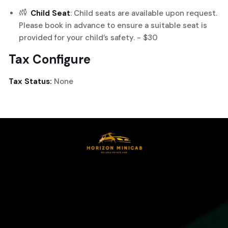
Child Seat
: Child seats are available upon request.
Please book in advance to ensure a suitable seat is
provided for your child’s safety. - $30
Tax Configure
Tax Status:
None