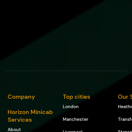
Company
Top cities
Our 
London
Heathr
Horizon Minicab
Services
Manchester
Transf
About