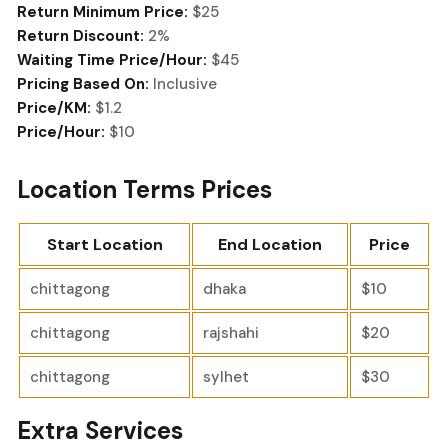
Return Minimum Price:
$25
Return Discount:
2%
Waiting Time Price/Hour:
$45
Pricing Based On:
Inclusive
Price/KM:
$1.2
Price/Hour:
$10
Location Terms Prices
Start Location
End Location
Price
chittagong
dhaka
$10
chittagong
rajshahi
$20
chittagong
sylhet
$30
Extra Services