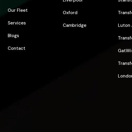
Liverpool
Stanst
Our Fleet
Oxford
Transf
Services
Cambridge
Luton 
Blogs
Transf
Contact
GatWic
Transf
London