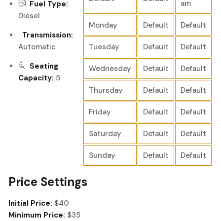
am
Fuel Type:
Diesel
Monday
Default
Default
Transmission:
Automatic
Tuesday
Default
Default
Seating
Wednesday
Default
Default
Capacity:
5
Thursday
Default
Default
Friday
Default
Default
Saturday
Default
Default
Sunday
Default
Default
Price Settings
Initial Price:
$40
Minimum Price:
$35