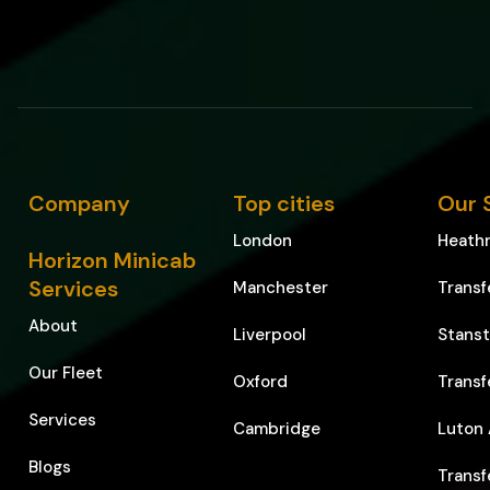
Company
Top cities
Our 
London
Heathr
Horizon Minicab
Services
Manchester
Transf
About
Liverpool
Stanst
Our Fleet
Oxford
Transf
Services
Cambridge
Luton 
Blogs
Transf