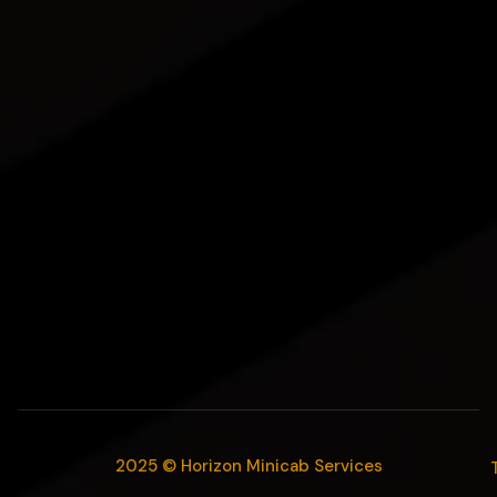
2025 © Horizon Minicab Services