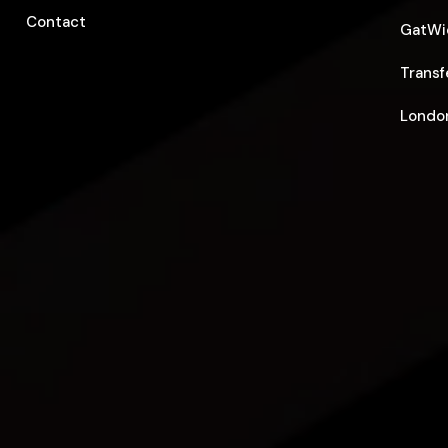
Contact
GatWic
Transf
London