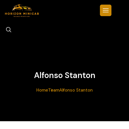
Alfonso Stanton
Home
Team
Alfonso Stanton