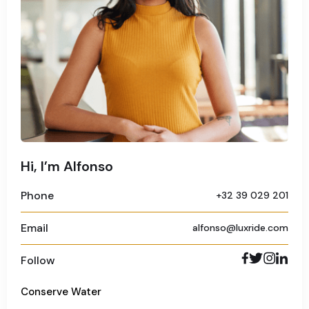
Hi, I’m Alfonso
Phone
+32 39 029 201
Email
alfonso@luxride.com
Follow
Conserve Water