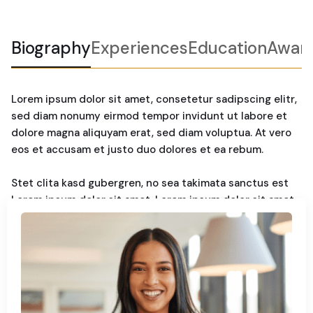
Biography
Experiences
Education
Awar
Lorem ipsum dolor sit amet, consetetur sadipscing elitr,
sed diam nonumy eirmod tempor invidunt ut labore et
dolore magna aliquyam erat, sed diam voluptua. At vero
eos et accusam et justo duo dolores et ea rebum.
Stet clita kasd gubergren, no sea takimata sanctus est
Lorem ipsum dolor sit amet. Lorem ipsum dolor sit amet,
consetetur sadipscing elitr, sed diam nonumy. Eirmod
tempor invidunt ut labore et dolore magna aliquyam erat,
sed diam voluptua. At vero eos et accusam et justo duo
dolores et ea rebum. Stet clita kasd gubergren, no sea
takimata sanctus est Lorem ipsum dolor sit amet.