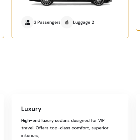
3 Passengers
Luggage 2
Luxury
High-end luxury sedans designed for VIP
travel. Offers top-class comfort, superior
interiors,