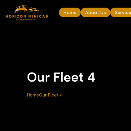
Home
About Us
Servic
Our Fleet 4
Home
Our Fleet 4