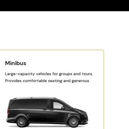
Minibus
Large-capacity vehicles for groups and tours.
Provides comfortable seating and generous