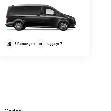
8 Passengers
Luggage 7
Minibus