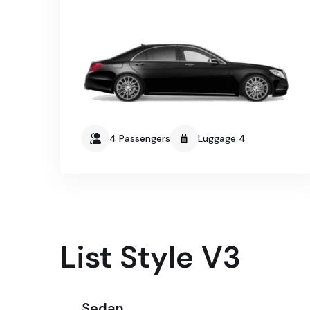
4 Passengers
Luggage 4
List Style V3
Sedan