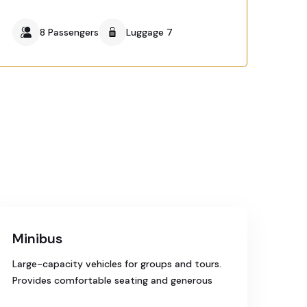
8 Passengers
Luggage 7
Minibus
Large-capacity vehicles for groups and tours.
Provides comfortable seating and generous