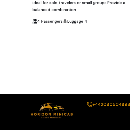
ideal for solo travelers or small groups.Provide a
balanced combination
4 Passengers
Luggage 4
+44208050489