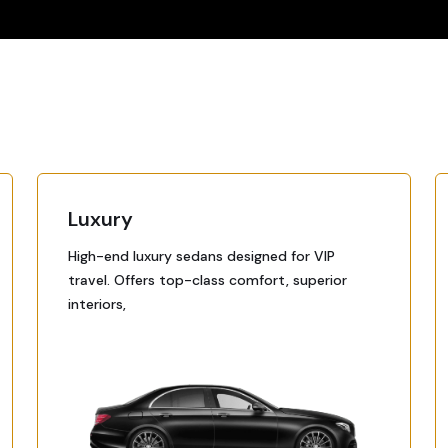
Luxury
High-end luxury sedans designed for VIP
travel. Offers top-class comfort, superior
interiors,