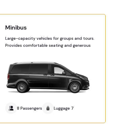
Minibus
Large-capacity vehicles for groups and tours.
Provides comfortable seating and generous
8 Passengers
Luggage 7