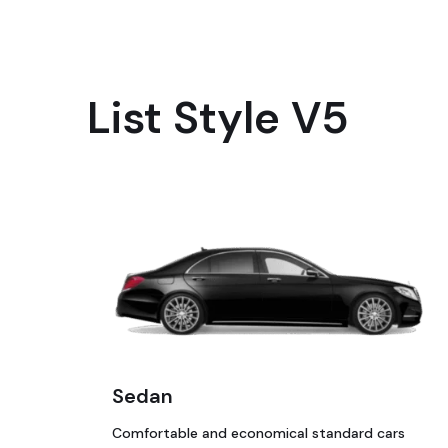
List Style V5
Sedan
Comfortable and economical standard cars