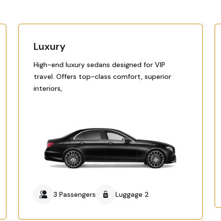
Luxury
High-end luxury sedans designed for VIP
travel. Offers top-class comfort, superior
interiors,
3 Passengers
Luggage 2