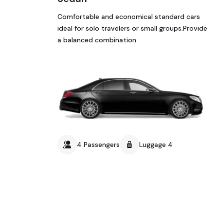
Comfortable and economical standard cars
ideal for solo travelers or small groups.Provide
a balanced combination
4 Passengers
Luggage 4