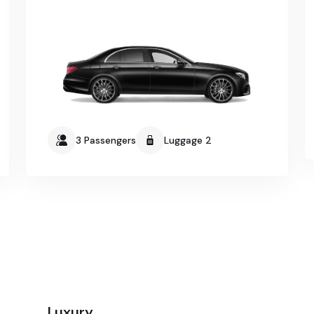
3 Passengers
Luggage 2
Luxury