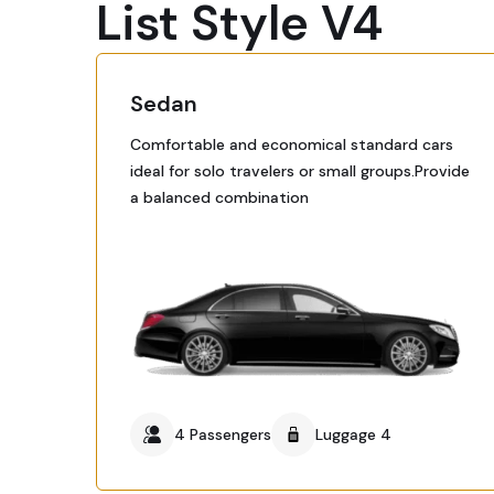
List Style V4
Sedan
Comfortable and economical standard cars
ideal for solo travelers or small groups.Provide
a balanced combination
4 Passengers
Luggage 4