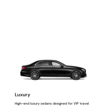
Luxury
High-end luxury sedans designed for VIP travel.