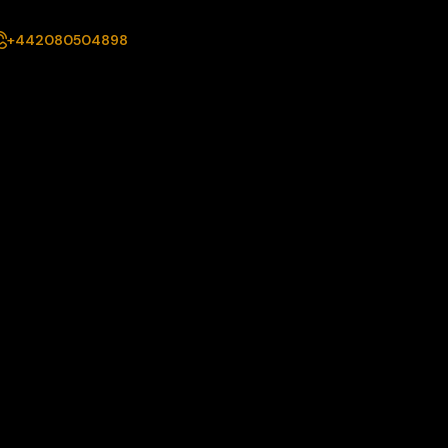
+442080504898