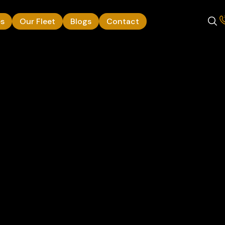
es
Our Fleet
Blogs
Contact