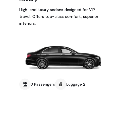
High-end luxury sedans designed for VIP
travel. Offers top-class comfort, superior
interiors,
3 Passengers
Luggage 2