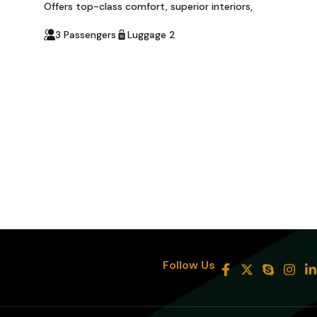
Offers top-class comfort, superior interiors,
3 Passengers
Luggage 2
8
Follow Us