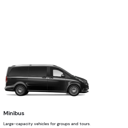
Minibus
Large-capacity vehicles for groups and tours.