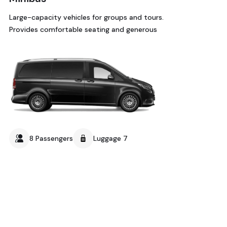
Large-capacity vehicles for groups and tours.
Provides comfortable seating and generous
8 Passengers
Luggage 7