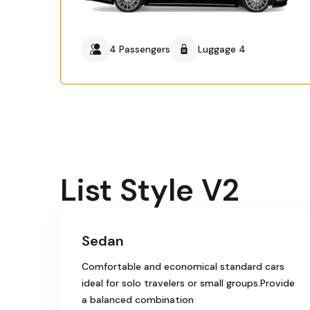
4 Passengers
Luggage 4
List Style V2
Sedan
Comfortable and economical standard cars
ideal for solo travelers or small groups.Provide
a balanced combination