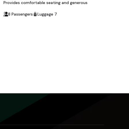
Provides comfortable seating and generous
8 Passengers
Luggage 7