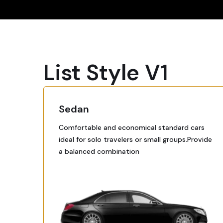
List Style V1
Sedan
Comfortable and economical standard cars
ideal for solo travelers or small groups.Provide
a balanced combination