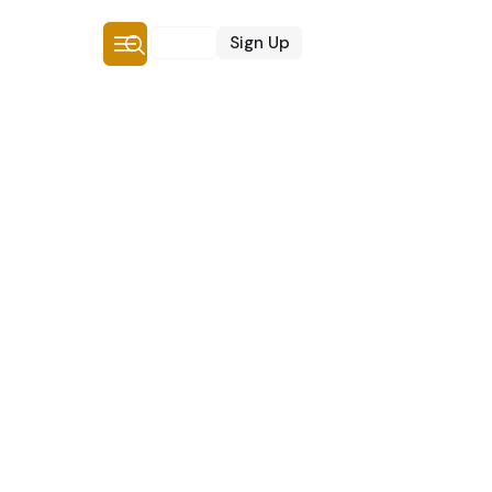
Login
Sign Up