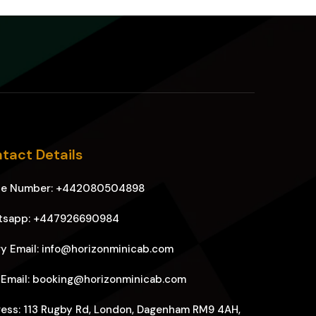
tact Details
ne Number: +442080504898
tsapp: +447926690984
y Email: info@horizonminicab.com
 Email: booking@horizonminicab.com
ess: 113 Rugby Rd, London, Dagenham RM9 4AH,