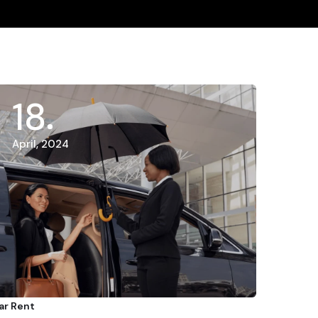
18
April, 2024
ar Rent