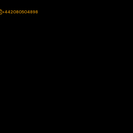
+442080504898