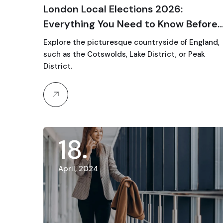
London Local Elections 2026:
Everything You Need to Know Before
Voting Day
Explore the picturesque countryside of England,
such as the Cotswolds, Lake District, or Peak
District.
18
April, 2024