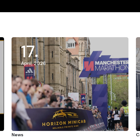
17
April, 2026
News
C