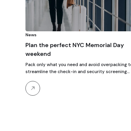
News
Plan the perfect NYC Memorial Day
weekend
Pack only what you need and avoid overpacking t
streamline the check-in and security screening…