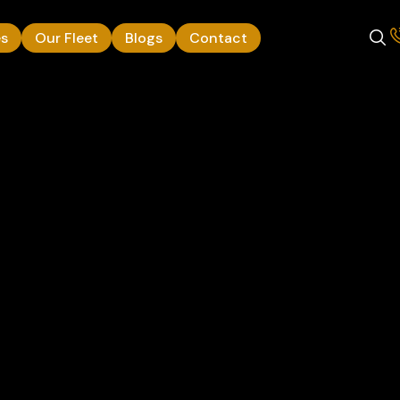
es
Our Fleet
Blogs
Contact