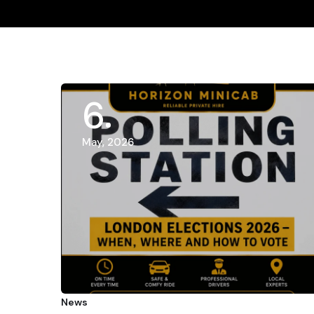
6
May, 2026
News