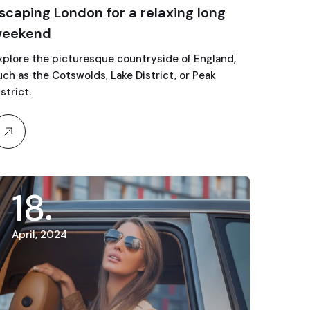
scaping London for a relaxing long
eekend
xplore the picturesque countryside of England,
uch as the Cotswolds, Lake District, or Peak
strict.
18
April, 2024