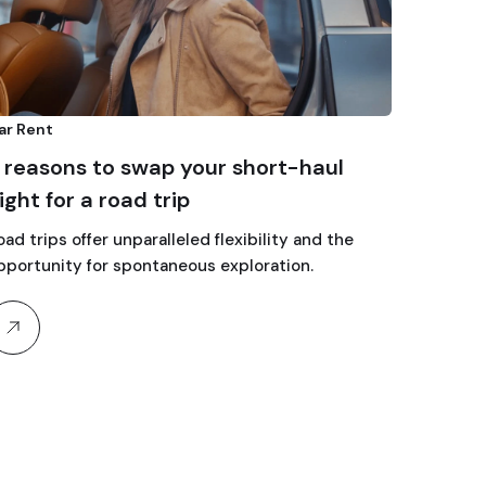
ar Rent
 reasons to swap your short-haul
light for a road trip
oad trips offer unparalleled flexibility and the
pportunity for spontaneous exploration.