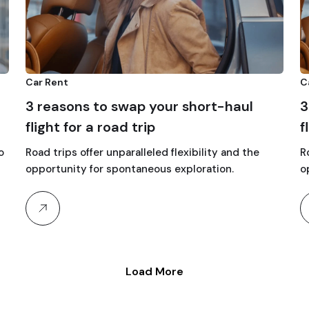
Car Rent
C
3 reasons to swap your short-haul
3
flight for a road trip
f
o
Road trips offer unparalleled flexibility and the
R
opportunity for spontaneous exploration.
o
Load More