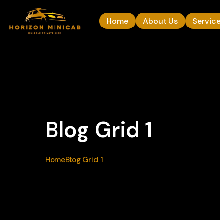
Home
About Us
Servic
Blog Grid 1
Home
Blog Grid 1