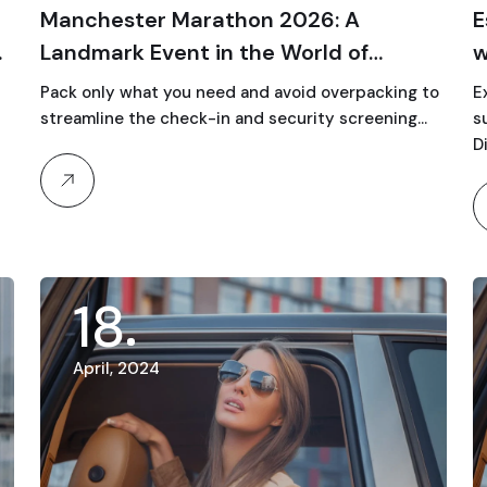
Manchester Marathon 2026: A
E
Landmark Event in the World of
w
Running
Pack only what you need and avoid overpacking to
E
streamline the check-in and security screening…
s
Di
18
April, 2024