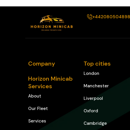
+44208050489
Company
Top cities
London
Horizon Minicab
Services
Manchester
About
Liverpool
Our Fleet
Oxford
Services
Cambridge