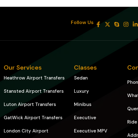
8
Follow Us
Our Services
Classes
Con
Heathrow Airport Transfers
Sedan
Pho
Stansted Airport Transfers
Luxury
Wha
Luton Airport Transfers
Minibus
Quer
GatWick Airport Transfers
Executive
Ride
London City Airport
Executive MPV
Addr