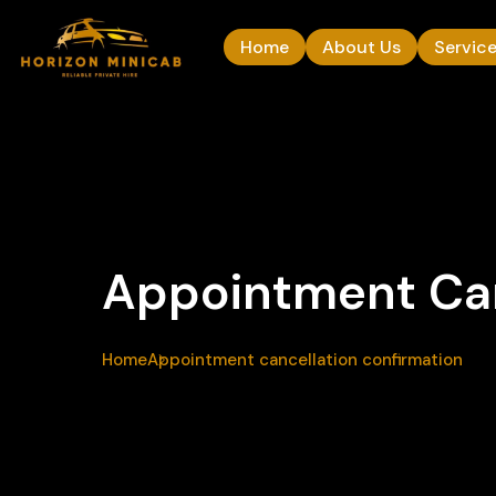
Home
About Us
Servic
Appointment Can
Home
Appointment cancellation confirmation