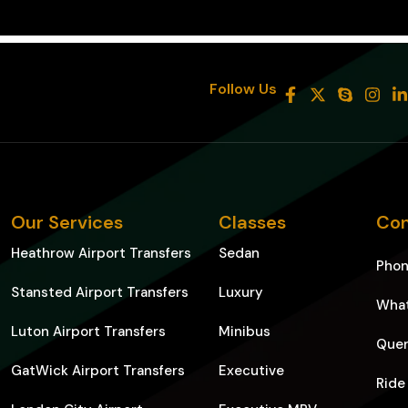
8
Follow Us
Our Services
Classes
Con
Heathrow Airport Transfers
Sedan
Pho
Stansted Airport Transfers
Luxury
Wha
Luton Airport Transfers
Minibus
Quer
GatWick Airport Transfers
Executive
Ride