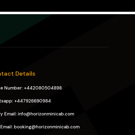
tact Details
ne Number: +442080504898
tsapp: +447926690984
y Email: info@horizonminicab.com
 Email: booking@horizonminicab.com