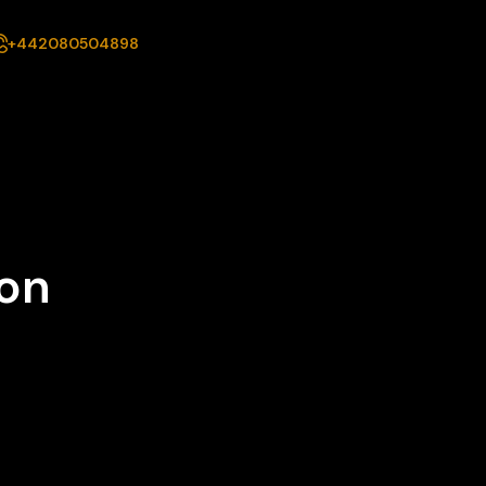
+442080504898
ion