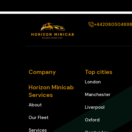
+44208050489
Company
Top cities
London
Horizon Minicab
Services
Manchester
About
Liverpool
Our Fleet
Oxford
Services