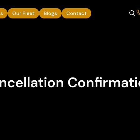
es
Our Fleet
Blogs
Contact
cellation Confirmat